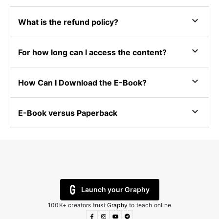
expand_more
What is the refund policy?
expand_more
For how long can I access the content?
expand_more
How Can I Download the E-Book?
expand_more
E-Book versus Paperback
Launch your Graphy
100K+ creators trust
Graphy
to teach online