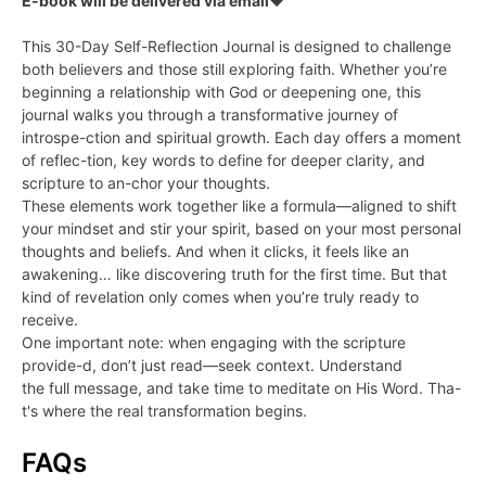
E-book will be delivered via email
❤️
This 30-Day Self-Reflection Journal is designed to challenge
both believers and those still exploring faith. Whether you’re
beginning a relationship with God or deepening one, this
journal walks you through a transformative journey of
introspe-ction and spiritual growth. Each day offers a moment
of reflec-tion, key words to define for deeper clarity, and
scripture to an-chor your thoughts.
These elements work together like a formula—aligned to shift
your mindset and stir your spirit, based on your most personal
thoughts and beliefs. And when it clicks, it feels like an
awakening… like discovering truth for the first time. But that
kind of revelation only comes when you’re truly ready to
receive.
One important note: when engaging with the scripture
provide-d, don’t just read—seek context. Understand
the full message, and take time to meditate on His Word. Tha-
t's where the real transformation begins.
FAQs