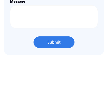
Message
Submit