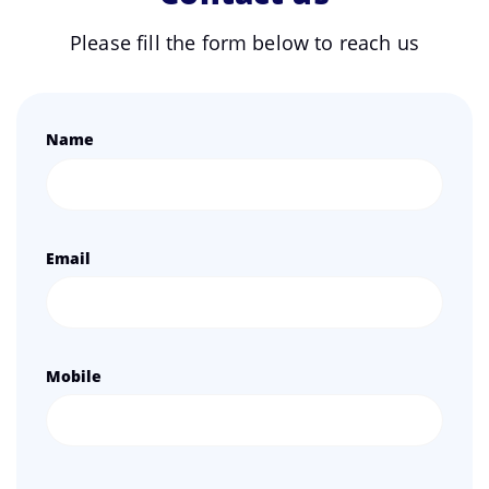
Please fill the form below to reach us
Name
Email
Mobile